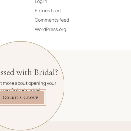
Log in
Entries feed
Comments feed
WordPress.org
ssed with Bridal?
ut more about opening your
own Goldie's bridal
Goldie's Group