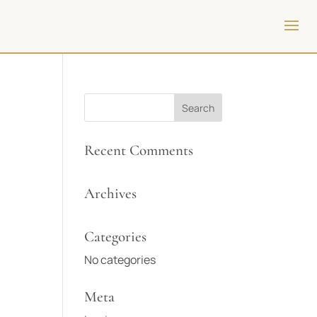
Recent Comments
Archives
Categories
No categories
Meta