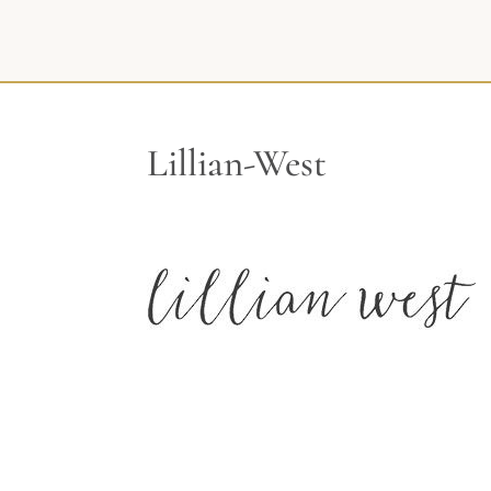
Lillian-West