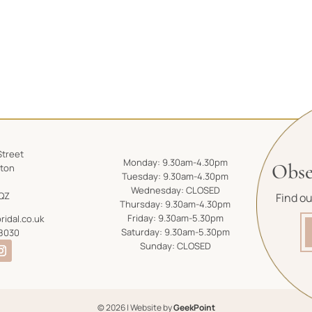
Street
Monday: 9.30am-4.30pm
Obse
gton
Tuesday: 9.30am-4.30pm
Wednesday: CLOSED
QZ
Find o
Thursday: 9.30am-4.30pm
Friday: 9.30am-5.30pm
ridal.co.uk
Saturday: 9.30am-5.30pm
8030
Sunday: CLOSED
© 2026 | Website by
GeekPoint