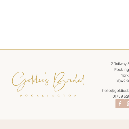
2 Railway 
Pocklin
York
YO42 2
hello@goldiesb
01759 52