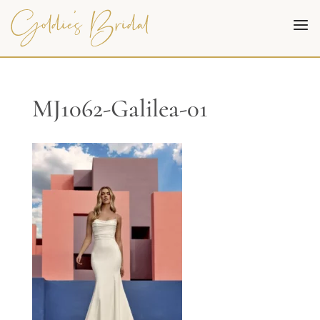
MJ1062-Galilea-01