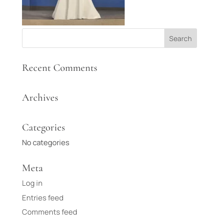
Recent Comments
Archives
Categories
No categories
Meta
Log in
Entries feed
Comments feed