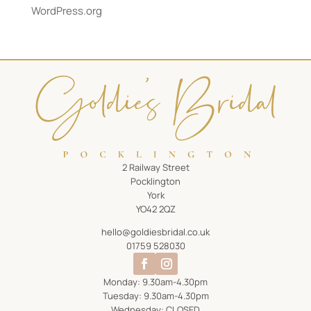
WordPress.org
2 Railway Street
Pocklington
York
YO42 2QZ
hello@goldiesbridal.co.uk
01759 528030
Monday: 9.30am-4.30pm
Tuesday: 9.30am-4.30pm
Wednesday: CLOSED